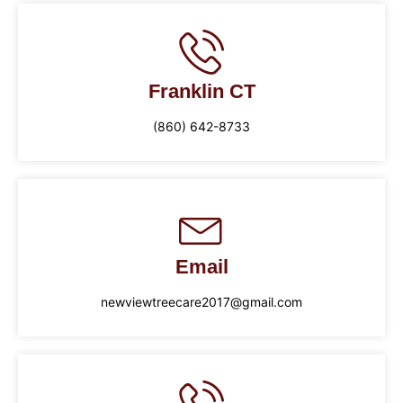
Franklin CT
(860) 642-8733
Email
newviewtreecare2017@gmail.com