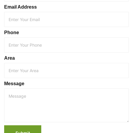
Email Address
Phone
Area
Message
Submit