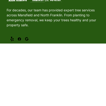
For decades, our team has provided expert tree services
across Mansfield and North Franklin. From planting to
emergency removal, we keep your trees healthy and your
property safe.
Quick Links
Home
About Us
Services
Gallery
Mansfield, CT