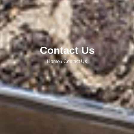
Contact Us
Home / Contact Us