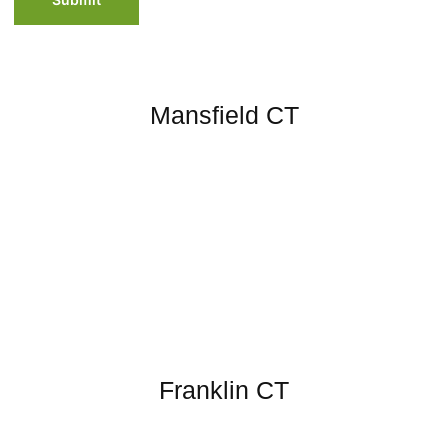
Mansfield CT
Franklin CT