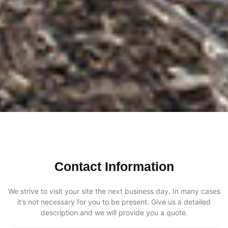
Contact Information
We strive to visit your site the next business day. In many cases
it’s not necessary for you to be present. Give us a detailed
description and we will provide you a quote.